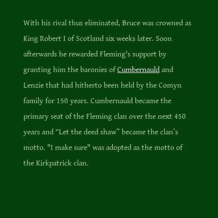
With his rival thus eliminated, Bruce was crowned as
King Robert I of Scotland six weeks later. Soon
afterwards he rewarded Fleming's support by
granting him the baronies of
Cumbernauld
and
Lenzie that had hitherto been held by the Comyn
family for 150 years. Cumbernauld became the
primary seat of the Fleming clan over the next 450
years and “Let the deed shaw” became the clan’s
motto. "I make sure" was adopted as the motto of
the Kirkpatrick clan.