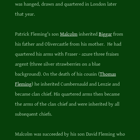
was hanged, drawn and quartered in London later
that year.
Patrick Fleming's son
Malcolm
inherited
Biggar
from
his father and Olivercastle from his mother. He had
quartered his arms with Fraser - azure three fraises
argent (three silver strawberries on a blue
background). On the death of his cousin (
Thomas
Fleming
) he inherited Cumbernauld and Lenzie and
became clan chief. His quartered arms then became
the arms of the clan chief and were inherited by all
subsequent chiefs.
Malcolm was succeeded by his son David Fleming who