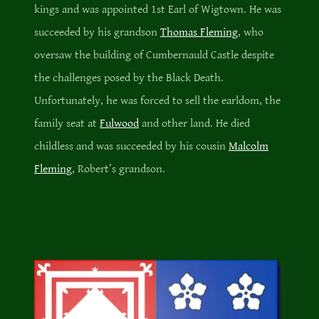
kings and was appointed 1st Earl of Wigtown. He was
succeeded by his grandson
Thomas Fleming
, who
oversaw the building of Cumbernauld Castle despite
the challenges posed by the Black Death.
Unfortunately, he was forced to sell the earldom, the
family seat at
Fulwood
and other land. He died
childless and was succeeded by his cousin
Malcolm
Fleming
, Robert’s grandson.