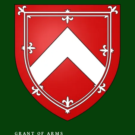
GRANT OF ARMS