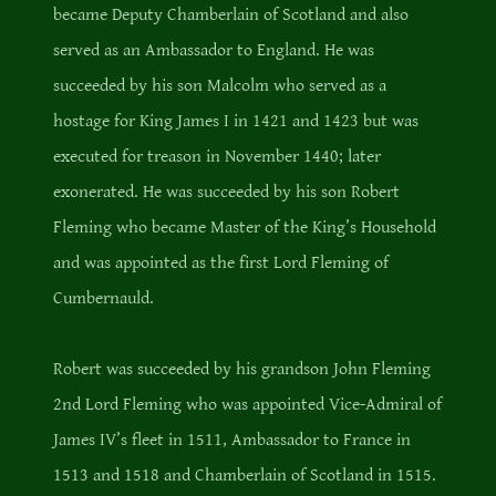
became Deputy Chamberlain of Scotland and also
served as an Ambassador to England. He was
succeeded by his son Malcolm who served as a
hostage for King James I in 1421 and 1423 but was
executed for treason in November 1440; later
exonerated. He was succeeded by his son Robert
Fleming who became Master of the King’s Household
and was appointed as the first Lord Fleming of
Cumbernauld.
Robert was succeeded by his grandson John Fleming
2nd Lord Fleming who was appointed Vice-Admiral of
James IV’s fleet in 1511, Ambassador to France in
1513 and 1518 and Chamberlain of Scotland in 1515.