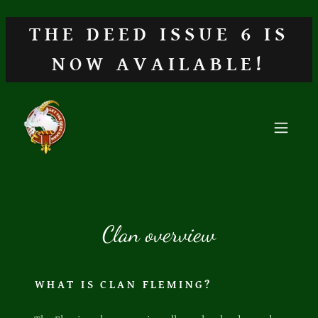
THE DEED ISSUE 6 IS
NOW AVAILABLE!
Clan overview
WHAT IS CLAN FLEMING?