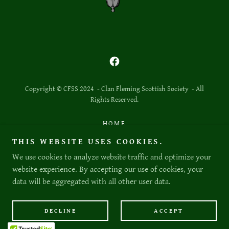
Copyright © CFSS 2024 - Clan Fleming Scottish Society - All
Rights Reserved.
HOME
THE DEED
THIS WEBSITE USES COOKIES.
BLOGS
We use cookies to analyze website traffic and optimize your
website experience. By accepting our use of cookies, your
data will be aggregated with all other user data.
Powered by
DECLINE
ACCEPT