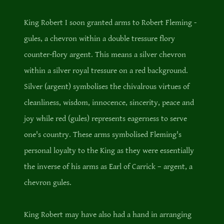
King Robert I soon granted arms to Robert Fleming -
gules, a chevron within a double tressure flory
counter-flory argent. This means a silver chevron
within a silver royal tressure on a red background.
Silver (argent) symbolises the chivalrous virtues of
cleanliness, wisdom, innocence, sincerity, peace and
joy while red (gules) represents eagerness to serve
one's country. These arms symbolised Fleming's
personal loyalty to the King as they were essentially
the inverse of his arms as Earl of Carrick – argent, a
chevron gules.
King Robert may have also had a hand in arranging