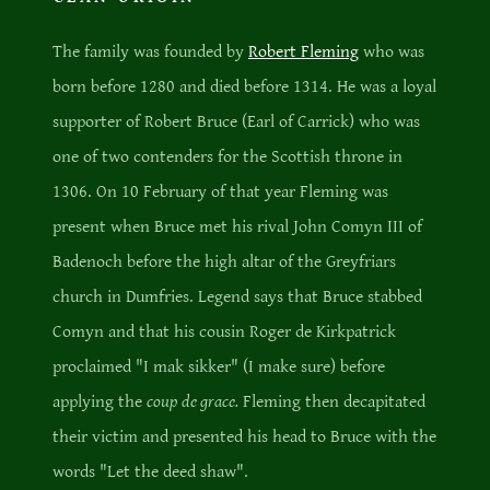
The family was founded by
Robert Fleming
who was
born before 1280 and died before 1314. He was a loyal
supporter of Robert Bruce (Earl of Carrick) who was
one of two contenders for the Scottish throne in
1306. On 10 February of that year Fleming was
present when Bruce met his rival John Comyn III of
Badenoch before the high altar of the Greyfriars
church in Dumfries. Legend says that Bruce stabbed
Comyn and that his cousin Roger de Kirkpatrick
proclaimed "I mak sikker" (I make sure) before
applying the
coup de grace.
Fleming then decapitated
their victim and presented his head to Bruce with the
words "Let the deed shaw".