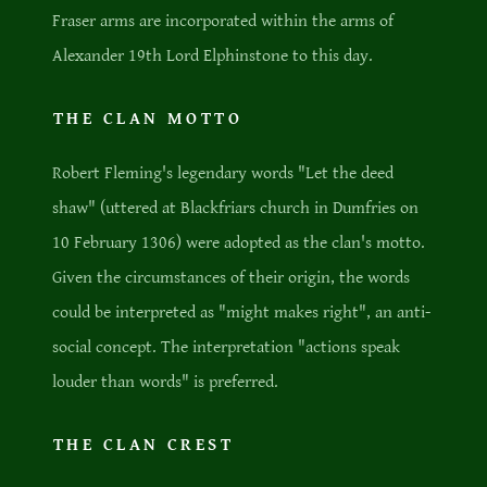
Fraser arms are incorporated within the arms of
Alexander 19th Lord Elphinstone to this day.
THE CLAN MOTTO
Robert Fleming's legendary words "Let the deed
shaw" (uttered at Blackfriars church in Dumfries on
10 February 1306) were adopted as the clan's motto.
Given the circumstances of their origin, the words
could be interpreted as "might makes right", an anti-
social concept. The interpretation "actions speak
louder than words" is preferred.
THE CLAN CREST