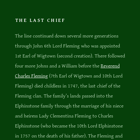
THE LAST CHIEF
The line continued down several more generations
through John 6th Lord Fleming who was appointed
1st Earl of Wigtown (second creation). There followed
four more Johns and a William before the
Reverend
Charles Fleming
(7th Earl of Wigtown and 10th Lord
Fleming) died childless in 1747, the last chief of the
Fleming clan. The family’s lands passed into the
Elphinstone family through the marriage of his niece
and heiress Lady Clementina Fleming to Charles
Elphinstone (who became the 10th Lord Elphinstone
in 1757 on the death of his father). The Fleming and