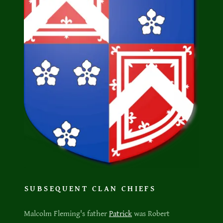
SUBSEQUENT CLAN CHIEFS
Malcolm Fleming's father
Patrick
was Robert