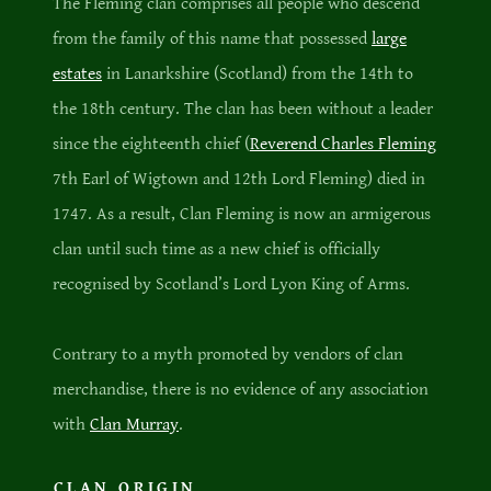
The Fleming clan comprises all people who descend
from the family of this name that possessed
large
estates
in Lanarkshire (Scotland) from the 14th to
the 18th century. The clan has been without a leader
since the eighteenth chief (
Reverend Charles Fleming
7th Earl of Wigtown and 12th Lord Fleming) died in
1747. As a result, Clan Fleming is now an armigerous
clan until such time as a new chief is officially
recognised by Scotland’s Lord Lyon King of Arms.
Contrary to a myth promoted by vendors of clan
merchandise, there is no evidence of any association
with
Clan Murray
.
CLAN ORIGIN