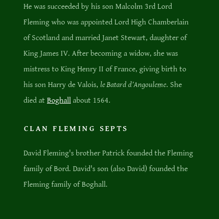
He was succeeded by his son Malcolm 3rd Lord
Fleming who was appointed Lord High Chamberlain
of Scotland and married Janet Stewart, daughter of
King James IV. After becoming a widow, she was
mistress to King Henry II of France, giving birth to
his son Harry de Valois,
le Batard d’Angouleme
. She
died at
Boghall
about 1564.
CLAN FLEMING SEPTS
David Fleming's brother Patrick founded the Fleming
family of Bord. David's son (also David) founded the
Fleming family of Boghall.