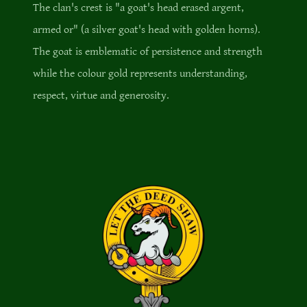
The clan's crest is "a goat's head erased argent,
armed or" (a silver goat's head with golden horns).
The goat is emblematic of persistence and strength
while the colour gold represents understanding,
respect, virtue and generosity.