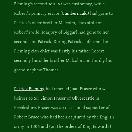
Fleming's second son. As was customary, while
Robert's primary estate (
Cumbernauld
) had gone to
Patrick's older brother Malcolm, the estate of
Robert's wife (Marjory of Biggar) had gone to her
second son, Patrick. During Patrick's lifetime the
Fleming clan chief was firstly his father Robert,
secondly his older brother Malcolm and thirdly his
grand-nephew Thomas.
Patrick Fleming
had married Joan Fraser who was
heiress to
Sir Simon Fraser
of
Olivercastle
in
Peebleshire. Fraser was an occasional supporter of
Robert Bruce who had been captured by the English
army in 1306 and (on the orders of King Edward I)