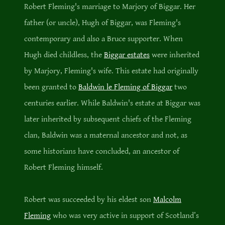
Robert Fleming's marriage to Marjory of Biggar. Her
father (or uncle), Hugh of Biggar, was Fleming's
contemporary and also a Bruce supporter. When
Hugh died childless, the
Biggar estates
were inherited
by Marjory, Fleming's wife. This estate had originally
been granted to
Baldwin le Fleming of Biggar
two
centuries earlier. While Baldwin's estate at Biggar was
later inherited by subsequent chiefs of the Fleming
clan, Baldwin was a maternal ancestor and not, as
some historians have concluded, an ancestor of
Robert Fleming himself.
Robert was succeeded by his eldest son
Malcolm
Fleming
who was very active in support of Scotland’s